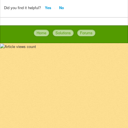
Did you find it helpful?
Yes
No
Home
Solutions
Forums