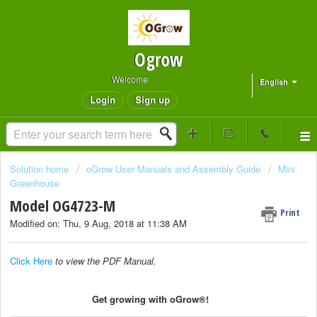
Ogrow
Welcome
English
Login
Sign up
Solution home
oGrow User Manuals and Assembly Guide
Mini
Greenhouse
Model OG4723-M
Print
Modified on: Thu, 9 Aug, 2018 at 11:38 AM
Click Here
to view the PDF Manual.
Get growing with oGrow®!